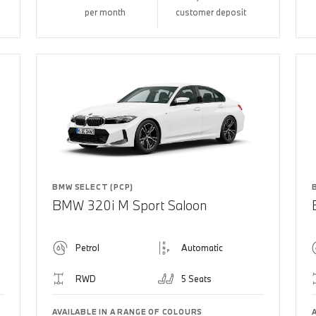
per month
customer deposit
BMW SELECT (PCP)
BMW 320i M Sport Saloon
Petrol
Automatic
RWD
5 Seats
AVAILABLE IN A RANGE OF COLOURS