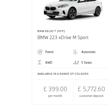
BMW SELECT (PCP)
BMW 223 xDrive M Sport
Petrol
Automatic
AWD
5 Seats
AVAILABLE IN A RANGE OF COLOURS
£ 399.00
£ 5,772.60
per month
customer deposit