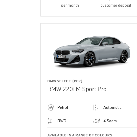
per month
customer deposit
BMW SELECT (PCP)
BMW 220i M Sport Pro
Petrol
Automatic
RWD
4 Seats
AVAILABLE IN A RANGE OF COLOURS