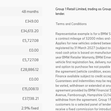
Group 1 Retail Limited, trading as Group
48 months
lender.
£349.00
Terms and Conditions
£34,613.20
Representative example is for a BMW S
a contract mileage of 32000 miles and 
£5,727.08
Applies for new vehicles ordered betw
registered by 31 March 2027 (subject to 
£0.00
road cash price is based on manufactur
year BMW Retailer Warranty, BMW Emerg
£5,727.08
vehicle first registration fee, delivery
and option to purchase fee not payable i
£28,886.12
the agreement (vehicle condition, exce
Finance available subject to credit acce
£0.00
Guarantees and indemnities may be requ
be varied, withdrawn or extended at any
£15,008.13
agreement provided by BMW Financial 
Avenue, Farnborough, Hampshire GU14 0F
£37,138.21
withdraw from the agreement. Group 1 Re
customers to a selected panel of lende
2.9% fixed
receive a fixed commission for introduc