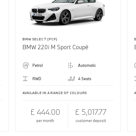
BMW SELECT (PCP)
BMW 220i M Sport Coupé
Petrol
Automatic
RWD
4 Seats
AVAILABLE IN A RANGE OF COLOURS
£ 444.00
£ 5,017.77
per month
customer deposit