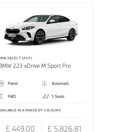
BMW SELECT (PCP)
BMW 223 xDrive M Sport Pro
Petrol
Automatic
FWD
5 Seats
AVAILABLE IN A RANGE OF COLOURS
£ 449.00
£ 5,826.81