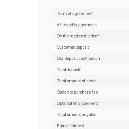
Term of agreement
47 monthly payments
On the road cash price*
Customer deposit
Our deposit contribution
Total deposit
Total amount of credit
Option to purchase fee
Optional final payment^
Total amount payable
Rate of interest