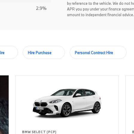
by reference to the vehicle. We do not ha
2.9%
APR you pay under your finance agreem
amount to independent financial advice.
ire
Hire Purchase
Personal Contract Hire
BMW SELECT (PCP)