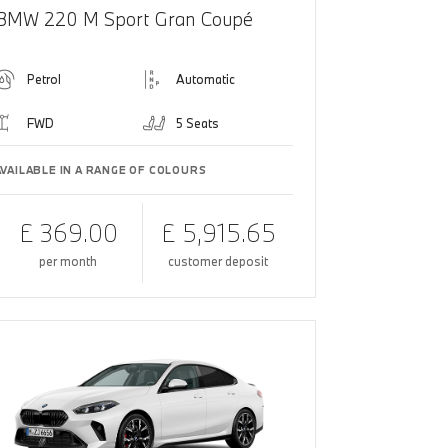
BMW 220 M Sport Gran Coupé
Petrol
Automatic
FWD
5 Seats
AVAILABLE IN A RANGE OF COLOURS
£ 369.00
£ 5,915.65
per month
customer deposit