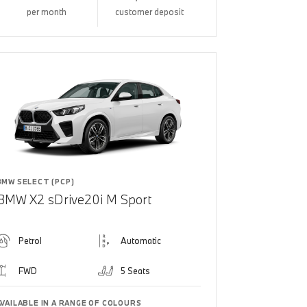
per month
customer deposit
BMW SELECT (PCP)
BMW X2 sDrive20i M Sport
Petrol
Automatic
FWD
5 Seats
AVAILABLE IN A RANGE OF COLOURS