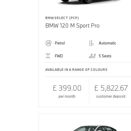
BMW SELECT (PCP)
BMW 120 M Sport Pro
Petrol
Automatic
FWD
5 Seats
AVAILABLE IN A RANGE OF COLOURS
£ 399.00
£ 5,822.67
per month
customer deposit