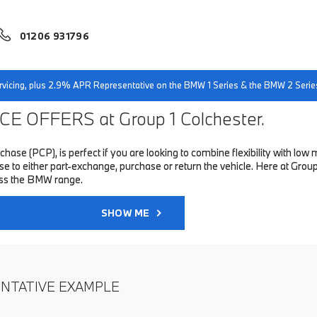
01206 931796
servicing, plus 2.9% APR Representative on the BMW 1 Series & the BMW 2 Serie
E OFFERS at Group 1 Colchester.
hase (PCP), is perfect if you are looking to combine flexibility with 
to either part-exchange, purchase or return the vehicle. Here at Group 1
oss the BMW range.
SHOW ME
ENTATIVE EXAMPLE