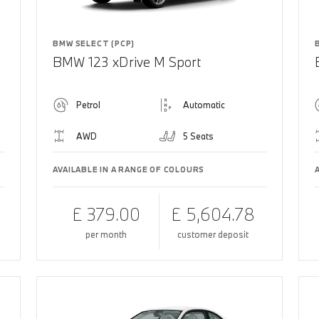
BMW SELECT (PCP)
BMW 123 xDrive M Sport
Petrol
Automatic
AWD
5 Seats
AVAILABLE IN A RANGE OF COLOURS
£ 379.00
£ 5,604.78
per month
customer deposit