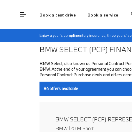
Book a test drive
Book a service
Home
Finance & Offers
New car offers
Enjoy a year's complimentary insurance, three years' 
BMW SELECT (PCP)
FINANC
BMW Select, also known as Personal Contract Purc
BMW. At the end of your agreement you can choose 
Personal Contract Purchase deals and offers acr
84
offers available
BMW SELECT (PCP) REPRES
BMW 120 M Sport