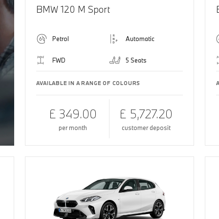
BMW 120 M Sport
Petrol
Automatic
FWD
5 Seats
AVAILABLE IN A RANGE OF COLOURS
£ 349.00
£ 5,727.20
per month
customer deposit