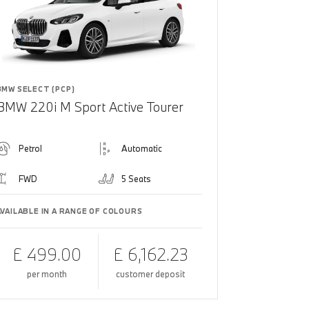
BMW SELECT (PCP)
BMW 220i M Sport Active Tourer
Petrol
Automatic
FWD
5 Seats
AVAILABLE IN A RANGE OF COLOURS
£ 499.00
£ 6,162.23
per month
customer deposit