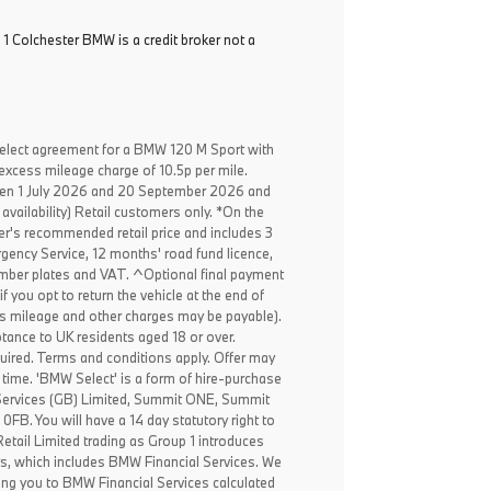
 1 Colchester BMW is a credit broker not a
elect agreement for a BMW 120 M Sport with
excess mileage charge of 10.5p per mile.
een 1 July 2026 and 20 September 2026 and
availability) Retail customers only. *On the
er's recommended retail price and includes 3
ency Service, 12 months' road fund licence,
, number plates and VAT. ^Optional final payment
f you opt to return the vehicle at the end of
ss mileage and other charges may be payable).
ptance to UK residents aged 18 or over.
ired. Terms and conditions apply. Offer may
 time. 'BMW Select' is a form of hire-purchase
Services (GB) Limited, Summit ONE, Summit
B. You will have a 14 day statutory right to
tail Limited trading as Group 1 introduces
rs, which includes BMW Financial Services. We
ing you to BMW Financial Services calculated