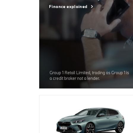
Finance explained
Group 1 Retail Limited, trading as Group 1 is
a credit broker not a lender.