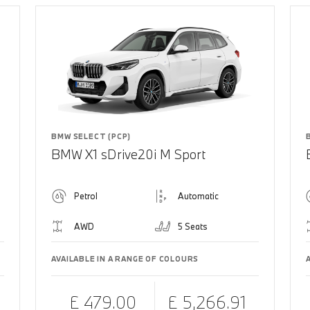
BMW SELECT (PCP)
BMW X1 sDrive20i M Sport
Petrol
Automatic
AWD
5 Seats
AVAILABLE IN A RANGE OF COLOURS
£ 479.00
£ 5,266.91