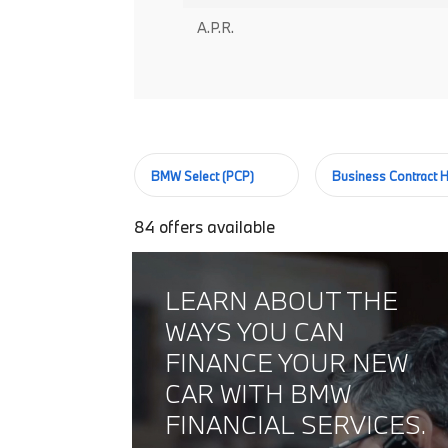
A.P.R.
BMW Select (PCP)
Business Contract H
84
offers available
LEARN ABOUT THE
WAYS YOU CAN
FINANCE YOUR NEW
CAR WITH BMW
FINANCIAL SERVICES.