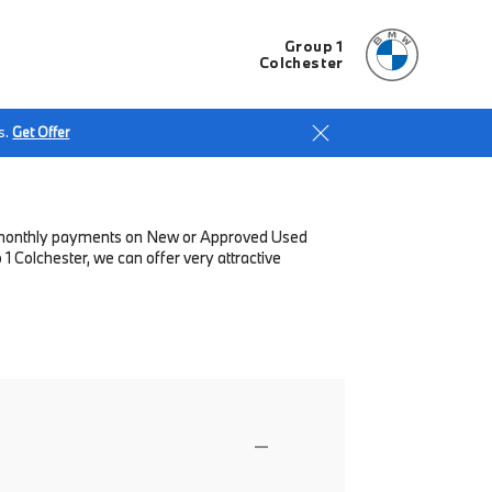
Group 1
Colchester
s.
Get Offer
low monthly payments on New or Approved Used
 Colchester, we can offer very attractive