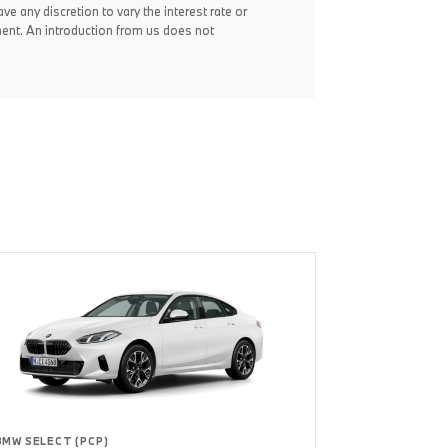
ve any discretion to vary the interest rate or
ent. An introduction from us does not
BMW SELECT (PCP)