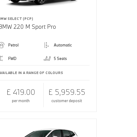
BMW SELECT (PCP)
BMW 220 M Sport Pro
Petrol
Automatic
FWD
5 Seats
AVAILABLE IN A RANGE OF COLOURS
£ 419.00
£ 5,959.55
per month
customer deposit