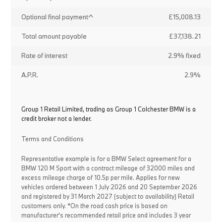
Optional final payment^
£15,008.13
Total amount payable
£37,138.21
Rate of interest
2.9% fixed
A.P.R.
2.9%
Group 1 Retail Limited, trading as Group 1 Colchester BMW is a
credit broker not a lender.
Terms and Conditions
Representative example is for a BMW Select agreement for a
BMW 120 M Sport with a contract mileage of 32000 miles and
excess mileage charge of 10.5p per mile. Applies for new
vehicles ordered between 1 July 2026 and 20 September 2026
and registered by 31 March 2027 (subject to availability) Retail
customers only. *On the road cash price is based on
manufacturer's recommended retail price and includes 3 year