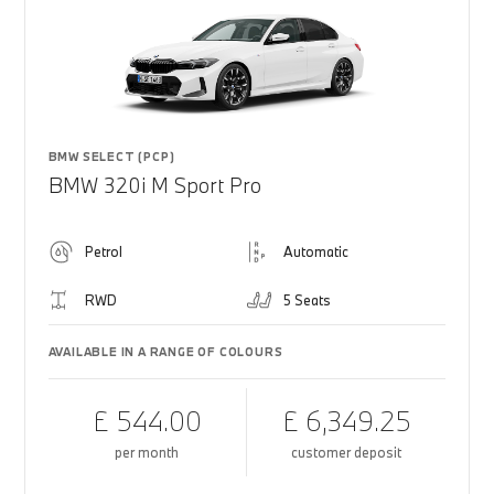
BMW SELECT (PCP)
BMW 320i M Sport Pro
Petrol
Automatic
RWD
5 Seats
AVAILABLE IN A RANGE OF COLOURS
£ 544.00
£ 6,349.25
per month
customer deposit