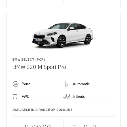
BMW SELECT (PCP)
BMW 220 M Sport Pro
Petrol
Automatic
FWD
5 Seats
AVAILABLE IN A RANGE OF COLOURS