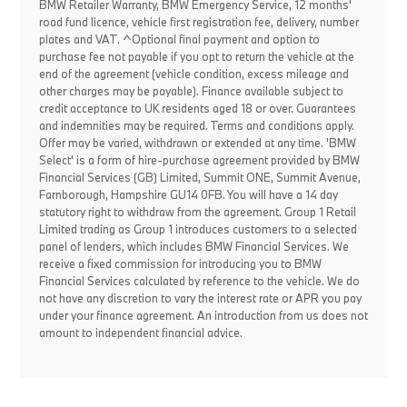
BMW Retailer Warranty, BMW Emergency Service, 12 months'
road fund licence, vehicle first registration fee, delivery, number
plates and VAT. ^Optional final payment and option to
purchase fee not payable if you opt to return the vehicle at the
end of the agreement (vehicle condition, excess mileage and
other charges may be payable). Finance available subject to
credit acceptance to UK residents aged 18 or over. Guarantees
and indemnities may be required. Terms and conditions apply.
Offer may be varied, withdrawn or extended at any time. 'BMW
Select' is a form of hire-purchase agreement provided by BMW
Financial Services (GB) Limited, Summit ONE, Summit Avenue,
Farnborough, Hampshire GU14 0FB. You will have a 14 day
statutory right to withdraw from the agreement. Group 1 Retail
Limited trading as Group 1 introduces customers to a selected
panel of lenders, which includes BMW Financial Services. We
receive a fixed commission for introducing you to BMW
Financial Services calculated by reference to the vehicle. We do
not have any discretion to vary the interest rate or APR you pay
under your finance agreement. An introduction from us does not
amount to independent financial advice.