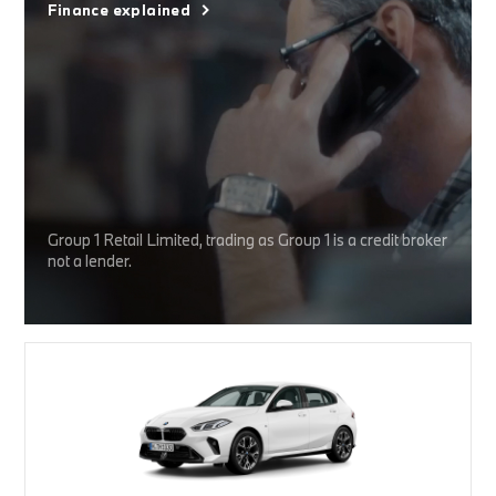
Finance explained
Group 1 Retail Limited, trading as Group 1 is a credit broker
not a lender.