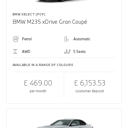
BMW SELECT (PCP)
BMW M235 xDrive Gran Coupé
Petrol
Automatic
AWD
5 Seats
AVAILABLE IN A RANGE OF COLOURS
£ 469.00
£ 6,153.53
per month
customer deposit