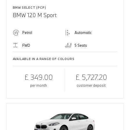
BMW SELECT (PCP)
BMW 120 M Sport
Petrol
Automatic
FWD
5 Seats
AVAILABLE IN A RANGE OF COLOURS
£ 349.00
£ 5,727.20
per month
customer deposit