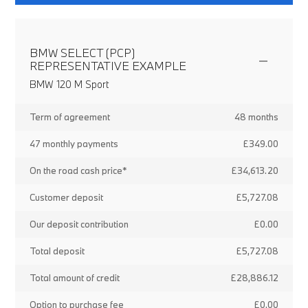
BMW SELECT (PCP)
REPRESENTATIVE EXAMPLE
BMW 120 M Sport
Term of agreement
48 months
47 monthly payments
£349.00
On the road cash price*
£34,613.20
Customer deposit
£5,727.08
Our deposit contribution
£0.00
Total deposit
£5,727.08
Total amount of credit
£28,886.12
Option to purchase fee
£0.00