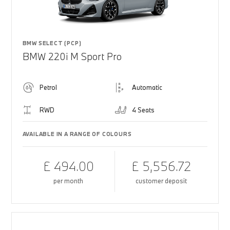
BMW SELECT (PCP)
BMW 220i M Sport Pro
Petrol
Automatic
RWD
4 Seats
AVAILABLE IN A RANGE OF COLOURS
£ 494.00
£ 5,556.72
per month
customer deposit