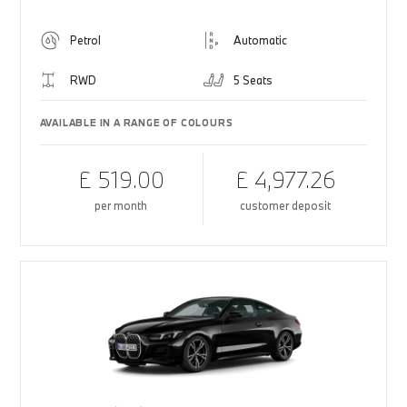
Petrol
Automatic
RWD
5 Seats
AVAILABLE IN A RANGE OF COLOURS
£ 519.00
£ 4,977.26
per month
customer deposit