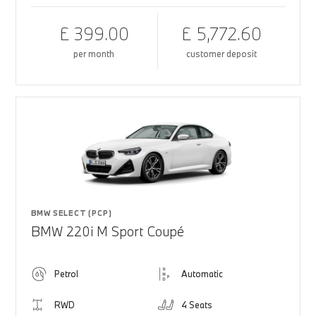
£ 399.00
£ 5,772.60
per month
customer deposit
BMW SELECT (PCP)
BMW 220i M Sport Coupé
Petrol
Automatic
RWD
4 Seats