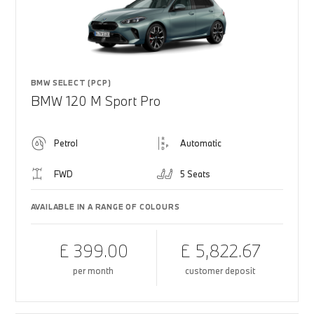
BMW SELECT (PCP)
BMW 120 M Sport Pro
Petrol
Automatic
FWD
5 Seats
AVAILABLE IN A RANGE OF COLOURS
£ 399.00
£ 5,822.67
per month
customer deposit