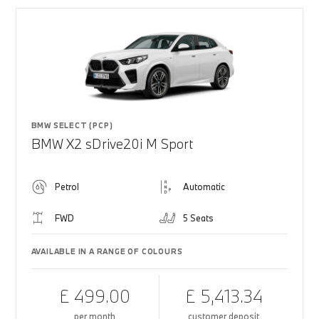
BMW SELECT (PCP)
BMW X2 sDrive20i M Sport
Petrol
Automatic
FWD
5 Seats
AVAILABLE IN A RANGE OF COLOURS
£ 499.00
£ 5,413.34
per month
customer deposit