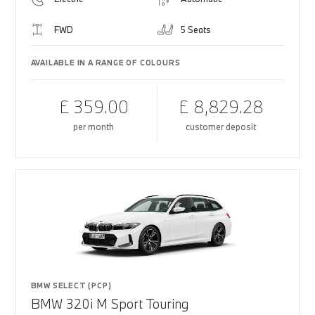
FWD
5 Seats
AVAILABLE IN A RANGE OF COLOURS
£ 359.00
£ 8,829.28
per month
customer deposit
BMW SELECT (PCP)
BMW 320i M Sport Touring