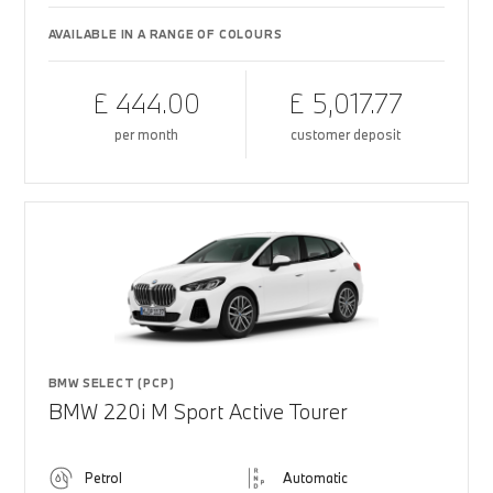
AVAILABLE IN A RANGE OF COLOURS
£ 444.00
£ 5,017.77
per month
customer deposit
BMW SELECT (PCP)
BMW 220i M Sport Active Tourer
Petrol
Automatic