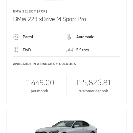
BMW SELECT (PCP)
BMW 223 xDrive M Sport Pro
Petrol
Automatic
FWD
5 Seats
AVAILABLE IN A RANGE OF COLOURS
£ 449.00
£ 5,826.81
per month
customer deposit