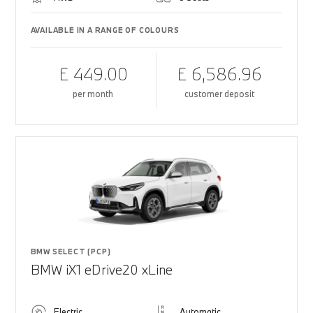
AVAILABLE IN A RANGE OF COLOURS
£ 449.00
£ 6,586.96
per month
customer deposit
BMW SELECT (PCP)
BMW iX1 eDrive20 xLine
Electric
Automatic