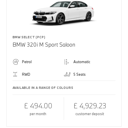
BMW SELECT (PCP)
BMW 320i M Sport Saloon
Petrol
Automatic
RWD
5 Seats
AVAILABLE IN A RANGE OF COLOURS
£ 494.00
£ 4,929.23
per month
customer deposit