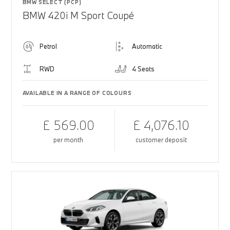
BMW SELECT (PCP)
BMW 420i M Sport Coupé
Petrol
Automatic
RWD
4 Seats
AVAILABLE IN A RANGE OF COLOURS
£ 569.00
£ 4,076.10
per month
customer deposit