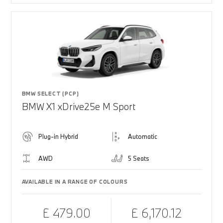
BMW SELECT (PCP)
BMW X1 xDrive25e M Sport
Plug-in Hybrid
Automatic
AWD
5 Seats
AVAILABLE IN A RANGE OF COLOURS
£ 479.00
£ 6,170.12