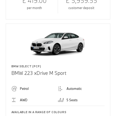
£ 419.00
£ 5,959.55
per month
customer deposit
BMW SELECT (PCP)
BMW 223 xDrive M Sport
Petrol
Automatic
AWD
5 Seats
AVAILABLE IN A RANGE OF COLOURS