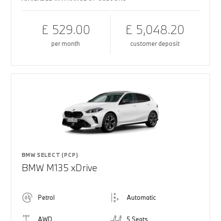
£ 529.00
£ 5,048.20
per month
customer deposit
BMW SELECT (PCP)
BMW M135 xDrive
Petrol
Automatic
AWD
5 Seats