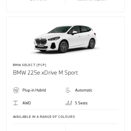
BMW SELECT (PCP)
BMW 225e xDrive M Sport
Plug-in Hybrid
Automatic
AWD
5 Seats
AVAILABLE IN A RANGE OF COLOURS