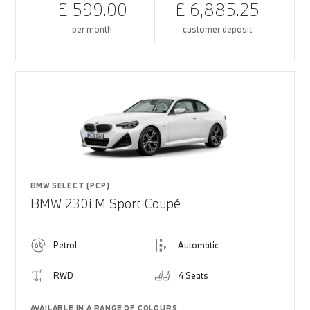
£ 599.00
£ 6,885.25
per month
customer deposit
BMW SELECT (PCP)
BMW 230i M Sport Coupé
Petrol
Automatic
RWD
4 Seats
AVAILABLE IN A RANGE OF COLOURS