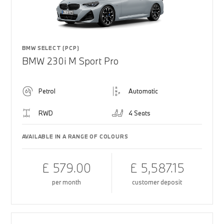
BMW SELECT (PCP)
BMW 230i M Sport Pro
Petrol
Automatic
RWD
4 Seats
AVAILABLE IN A RANGE OF COLOURS
£ 579.00
£ 5,587.15
per month
customer deposit