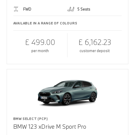
FWD
5 Seats
AVAILABLE IN A RANGE OF COLOURS
£ 499.00
£ 6,162.23
per month
customer deposit
BMW SELECT (PCP)
BMW 123 xDrive M Sport Pro