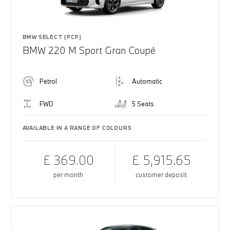
BMW SELECT (PCP)
BMW 220 M Sport Gran Coupé
Petrol
Automatic
FWD
5 Seats
AVAILABLE IN A RANGE OF COLOURS
£ 369.00
£ 5,915.65
per month
customer deposit