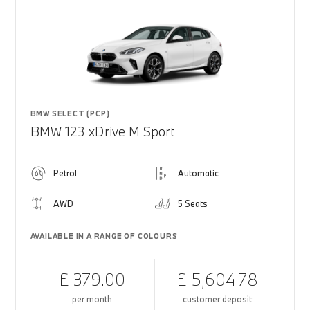
BMW SELECT (PCP)
BMW 123 xDrive M Sport
Petrol
Automatic
AWD
5 Seats
AVAILABLE IN A RANGE OF COLOURS
£ 379.00
£ 5,604.78
per month
customer deposit