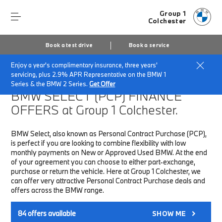
Group 1
Colchester
Book a test drive
Book a service
Enjoy a year's complimentary insurance, three years'
Home
Finance & Offers
New car offers
servicing, plus 2.9% APR Representative on the BMW 1
Series & the BMW 2 Series.
Get Offer
BMW SELECT (PCP)
FINANCE
OFFERS at Group 1 Colchester.
BMW Select, also known as Personal Contract Purchase (PCP),
is perfect if you are looking to combine flexibility with low
monthly payments on New or Approved Used BMW. At the end
of your agreement you can choose to either part-exchange,
purchase or return the vehicle. Here at Group 1 Colchester, we
can offer very attractive Personal Contract Purchase deals and
offers across the BMW range.
84
offers available
SHOW ME