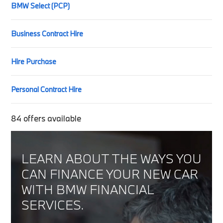
BMW Select (PCP)
Business Contract Hire
Hire Purchase
Personal Contract Hire
84
offers available
LEARN ABOUT THE WAYS YOU
CAN FINANCE YOUR NEW CAR
WITH BMW FINANCIAL
SERVICES.