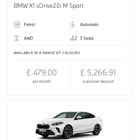
BMW X1 sDrive20i M Sport
Petrol
Automatic
AWD
5 Seats
AVAILABLE IN A RANGE OF COLOURS
£ 479.00
£ 5,266.91
per month
customer deposit