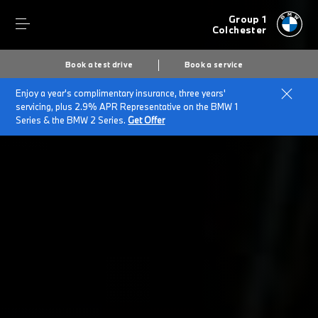
Group 1
Colchester
Book a test drive
Book a service
Enjoy a year's complimentary insurance, three years'
Home
BMW Service & Repairs at Group 1 Colchester
servicing, plus 2.9% APR Representative on the BMW 1
Repairs & Accidents
Series & the BMW 2 Series.
Get Offer