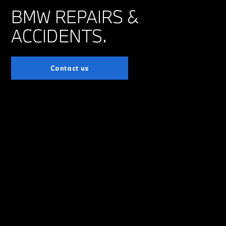
BMW REPAIRS &
ACCIDENTS.
Contact us