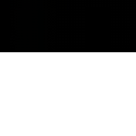
MINOR REPAIRS.